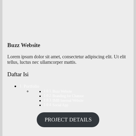
Buzz Website
Lorem ipsum dolor sit amet, consectetur adipiscing elit. Ut elit
tellus, luctus nec ullamcorper mattis.
Daftar Isi
Portfolio
Buzz Website
Branding for Chatoue
IMB Internal Website
Social App
PROJECT DETAILS