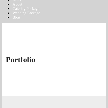
About
Catering Package
Wedding Package
Blog
Portfolio