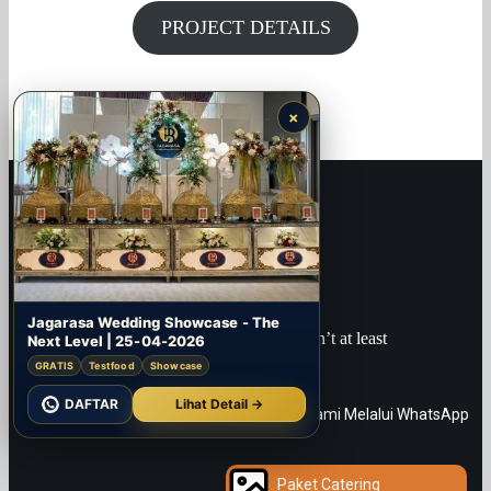
PROJECT DETAILS
×
Jagarasa Wedding Showcase - The
“What is the point of being alive if you don’t at least
Next Level | 25-04-2026
try to do something remarkable?”
GRATIS
Testfood
Showcase
JANET MORRIS
DAFTAR
Lihat Detail →
Paket Catering