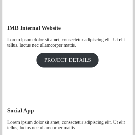
IMB Internal Website
Lorem ipsum dolor sit amet, consectetur adipiscing elit. Ut elit
tellus, luctus nec ullamcorper mattis.
PROJECT DETAILS
Social App
Lorem ipsum dolor sit amet, consectetur adipiscing elit. Ut elit
tellus, luctus nec ullamcorper mattis.