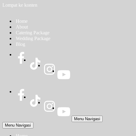
Lompat ke konten
Home
About
Catering Package
Wedding Package
Blog
Menu Navigasi
Menu Navigasi
Home