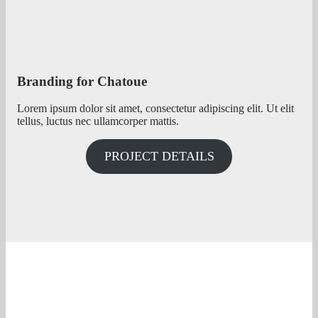
Branding for Chatoue
Lorem ipsum dolor sit amet, consectetur adipiscing elit. Ut elit
tellus, luctus nec ullamcorper mattis.
PROJECT DETAILS